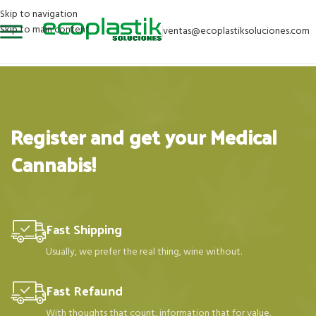
Skip to navigation
Skip to main content
ventas@ecoplastiksoluciones.com
Register and get your Medical
Cannabis!
Fast Shipping
Usually, we prefer the real thing, wine without.
Fast Refaund
With thoughts that count, information that for value.