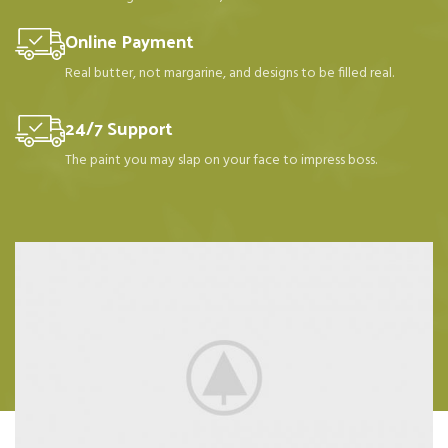
Online Payment
Real butter, not margarine, and designs to be filled real.
24/7 Support
The paint you may slap on your face to impress boss.