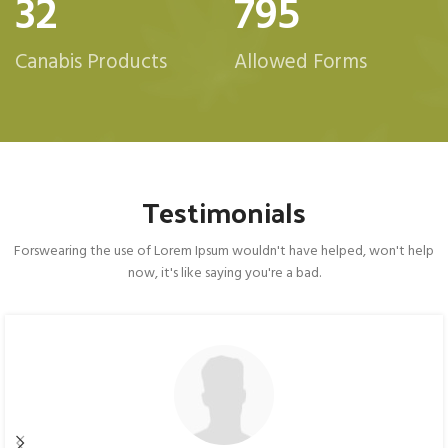
32
800
Canabis Products
Allowed Forms
Testimonials
Forswearing the use of Lorem Ipsum wouldn't have helped, won't help
now, it's like saying you're a bad.