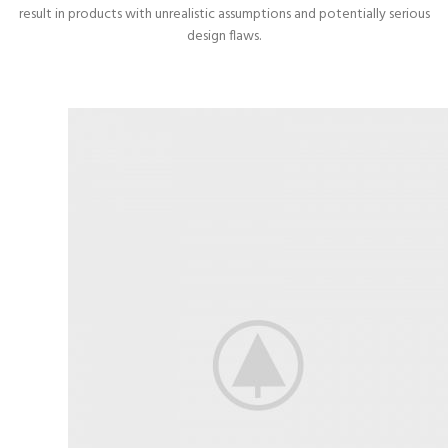
result in products with unrealistic assumptions and potentially serious
design flaws.