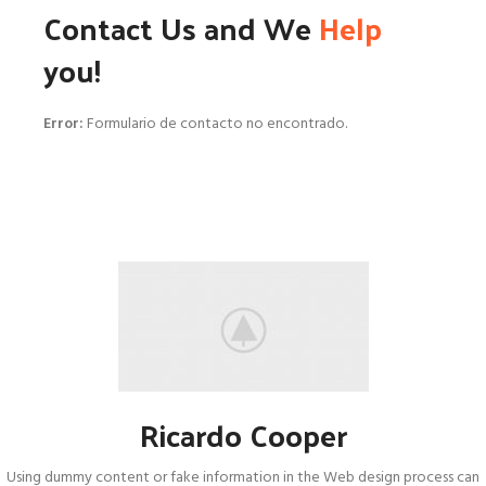
Contact Us and We
Help
you!
Error:
Formulario de contacto no encontrado.
Ricardo Cooper
Using dummy content or fake information in the Web design process can