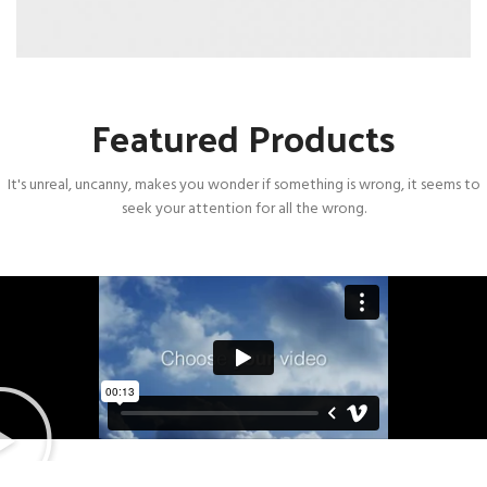
Featured Products
It's unreal, uncanny, makes you wonder if something is wrong, it seems to
seek your attention for all the wrong.