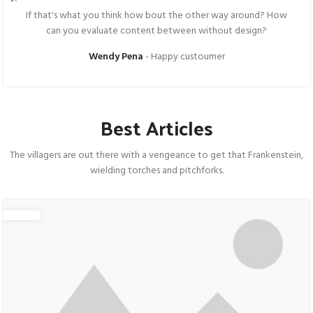
If that's what you think how bout the other way around? How
can you evaluate content between without design?
Wendy Pena
Happy custoumer
Best Articles
The villagers are out there with a vengeance to get that Frankenstein,
wielding torches and pitchforks.