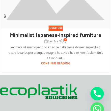
FURNITURE
Minimalist Japanese-inspired furniture
0
facr1ca
Ac haca ullamcorper donec ante habi tasse donec imperdiet
eturpis varius per a augue magna hac. Nec hac et vestibulum duis
a tincidunt ...
CONTINUE READING
chaty