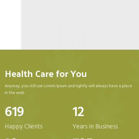
Health Care for You
Anyway, you still use Lorem Ipsum and rightly will always have a place
in the web
623
12
Happy Clients
Years in Business