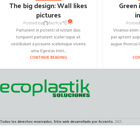
The big design: Wall likes
Green 
pictures
i
0
Posted by
facr1ca
Posted
Parturient in potenti id rutrum duis
Vivamus enim s
torquent parturient sceler isque sit
per aptent sus
vestibulum a posuere scelerisque viverra
augue rhoncus l
urna. Egestas tristi...
CONTINUE READING
CON
Todos los derechos reservados. Sitio web desarrollado por Accento.
2025