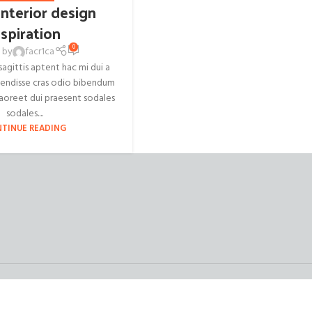
interior design
nspiration
0
 by
facr1ca
agittis aptent hac mi dui a
pendisse cras odio bibendum
aoreet dui praesent sodales
sodales....
TINUE READING