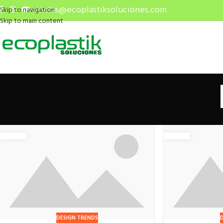
ventas@ecoplastiksoluciones.com
Skip to navigation
Skip to main content
DESIGN TRENDS