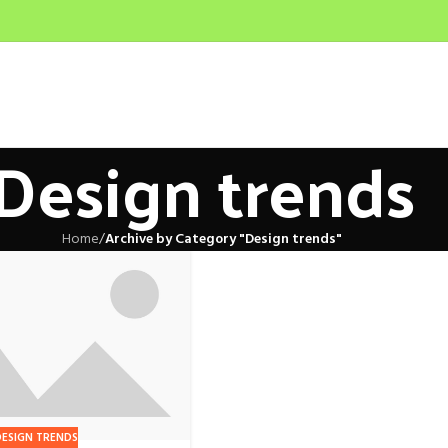
Design trends
Home
/
Archive by Category "Design trends"
DESIGN TRENDS