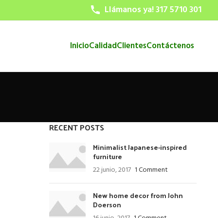
Llámanos ya! 317 5710 301
Inicio
Calidad
Clientes
Contáctenos
RECENT POSTS
Minimalist Japanese-inspired
furniture
22 junio, 2017
1 Comment
New home decor from John
Doerson