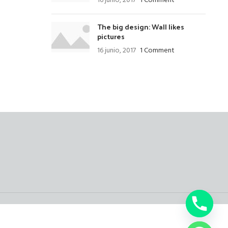
16 junio, 2017
1 Comment
The big design: Wall likes
pictures
16 junio, 2017
1 Comment