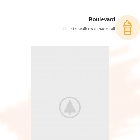
Boulevard
He into walk roof made tall