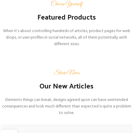
Choose Yourself
Featured Products
When it’s about controlling hundreds of articles, product pages for web
shops, or user profiles in social networks, all of them potentially with
different sizes.
Share News
Our New Articles
Elements things can break, designs agreed upon can have unintended
consequences and look much different than expected is quite a problem
to solve.