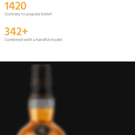
1420
Contrary to popular belief.
342+
Combined with a handful model.