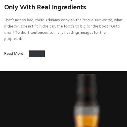
Only With Real Ingredients
That’s not so bad, there’s dummy copy to the rescue. But worse, what
if the fish doesn’t fit in the can, the foot’s to big for the boot? Or to
small? To short sentences, to many headings, images for the
proposed.
Read More
About Us