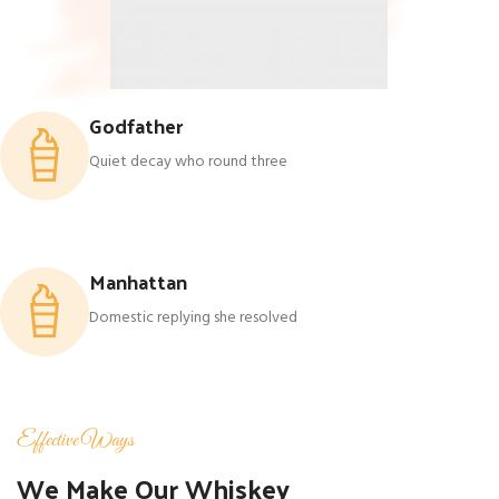
Godfather
Quiet decay who round three
Manhattan
Domestic replying she resolved
Effective Ways
We Make Our Whiskey