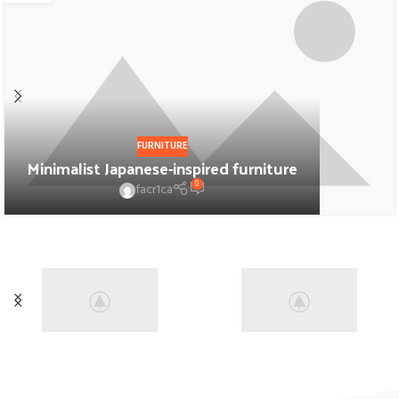
FURNITURE
Minimalist Japanese-inspired furniture
0
facr1ca