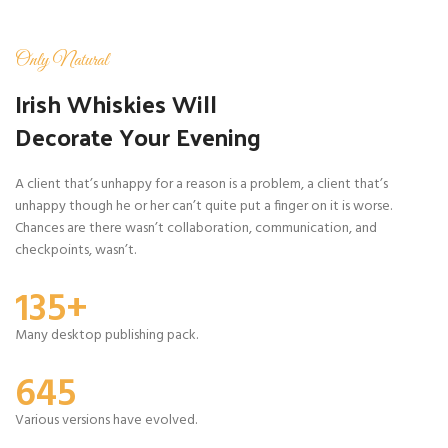
Only Natural
Irish Whiskies Will
Decorate Your Evening
A client that’s unhappy for a reason is a problem, a client that’s
unhappy though he or her can’t quite put a finger on it is worse.
Chances are there wasn’t collaboration, communication, and
checkpoints, wasn’t.
135+
Many desktop publishing pack.
645
Various versions have evolved.