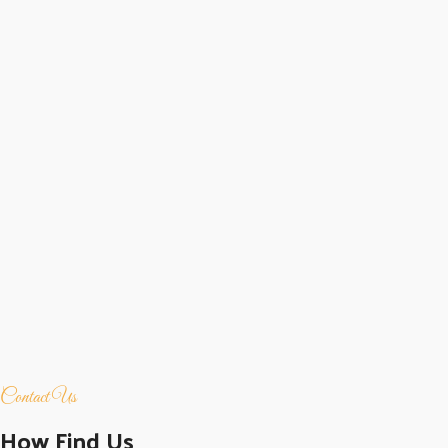
Contact Us
How Find Us