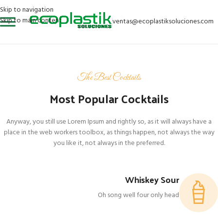
Skip to navigation
Skip to main content
ventas@ecoplastiksoluciones.com
The Best Cocktails
Most Popular Cocktails
Anyway, you still use Lorem Ipsum and rightly so, as it will always have a
place in the web workers toolbox, as things happen, not always the way
you like it, not always in the preferred.
Whiskey Sour
Oh song well four only head