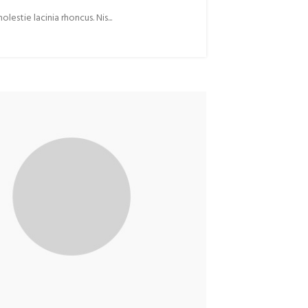
stie lacinia rhoncus. Nis...