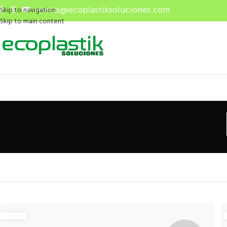
ventas@ecoplastiksoluciones.com
Skip to navigation
Skip to main content