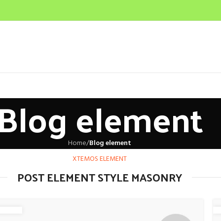
Blog element
Home
/
Blog element
XTEMOS ELEMENT
POST ELEMENT STYLE MASONRY