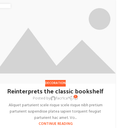
DECORATION
Reinterprets the classic bookshelf
0
Posted by
facr1ca
Aliquet parturient scele risque scele risque nibh pretium
parturient suspendisse platea sapien torquent feugiat
parturient hac amet. Vo...
CONTINUE READING