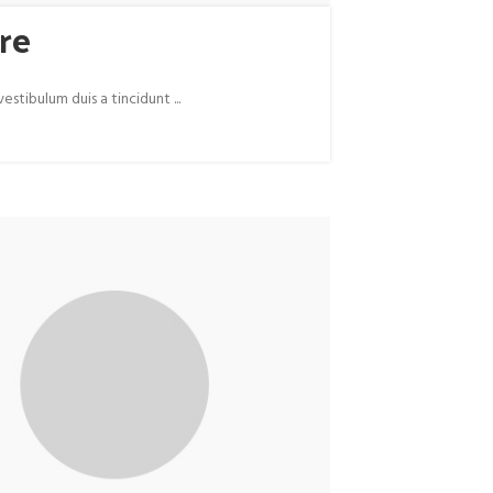
re
tibulum duis a tincidunt ...