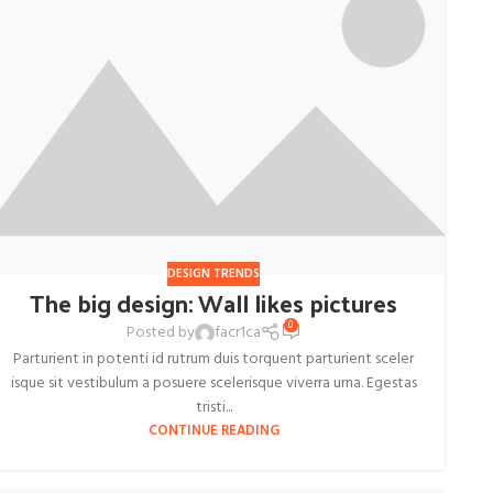
DESIGN TRENDS
The big design: Wall likes pictures
0
Posted by
facr1ca
Parturient in potenti id rutrum duis torquent parturient sceler
isque sit vestibulum a posuere scelerisque viverra urna. Egestas
tristi...
CONTINUE READING