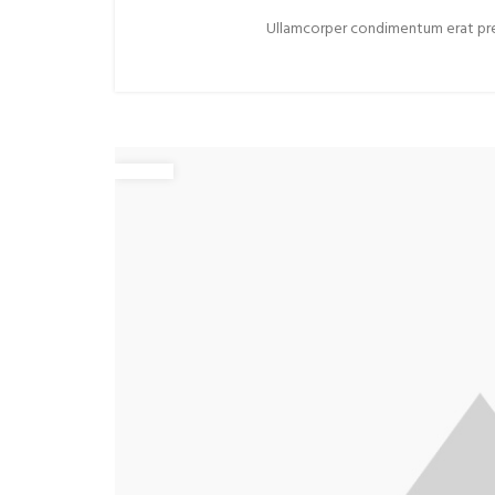
Ullamcorper condimentum erat preti