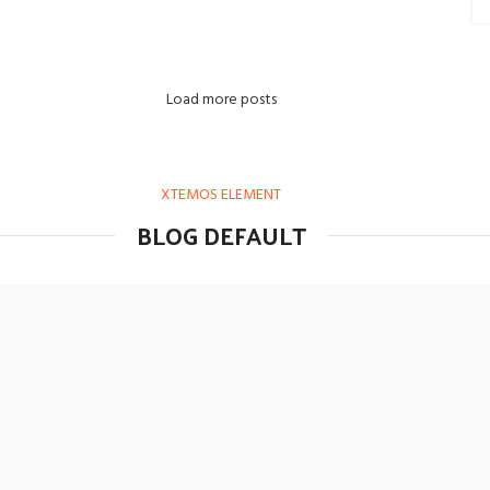
Load more posts
XTEMOS ELEMENT
BLOG DEFAULT