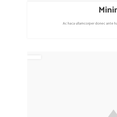
Mini
Ac haca ullamcorper donec ante habi