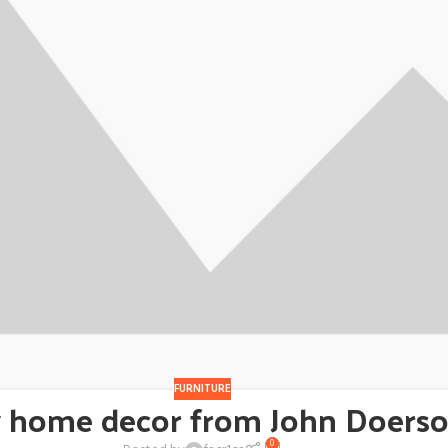
FURNITURE
 home decor from John Doers
0