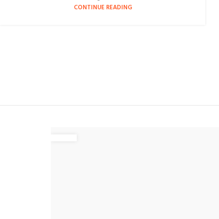
CONTINUE READING