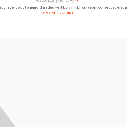
Posted by
facr1ca
um velit at ut a nunc id a adeu vestibulum nibh urna nam consequat erat mole
CONTINUE READING