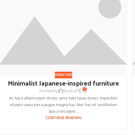
FURNITURE
Minimalist Japanese-inspired furniture
0
Posted by
facr1ca
Ac haca ullamcorper donec ante habi tasse donec imperdiet
eturpis varius per a augue magna hac. Nec hac et vestibulum
duis a tincidunt ...
CONTINUE READING