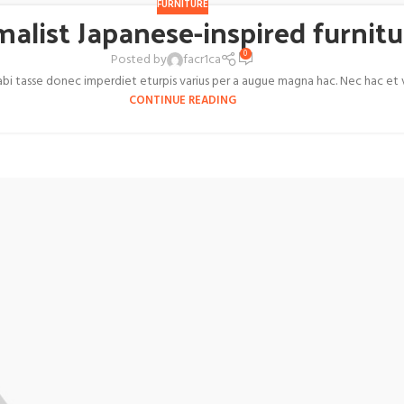
FURNITURE
malist Japanese-inspired furnitu
0
Posted by
facr1ca
 tasse donec imperdiet eturpis varius per a augue magna hac. Nec hac et ves
CONTINUE READING