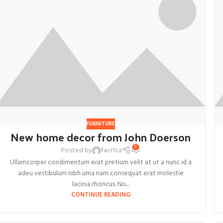
FURNITURE
New home decor from John Doerson
0
Posted by
facr1ca
Ullamcorper condimentum erat pretium velit at ut a nunc id a
adeu vestibulum nibh urna nam consequat erat molestie
lacinia rhoncus. Nis...
CONTINUE READING