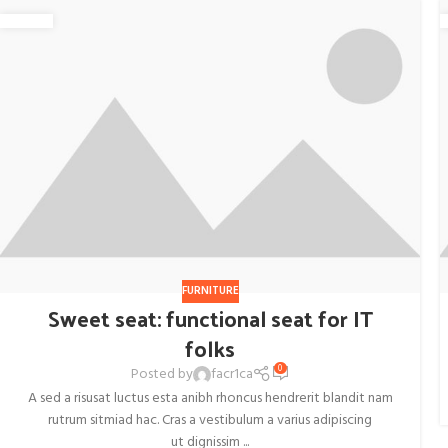
FURNITURE
Sweet seat: functional seat for IT
folks
0
Posted by
facr1ca
A sed a risusat luctus esta anibh rhoncus hendrerit blandit nam
rutrum sitmiad hac. Cras a vestibulum a varius adipiscing
ut dignissim ...