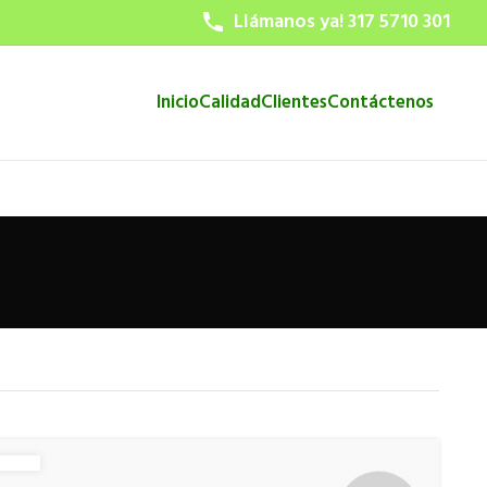
Llámanos ya! 317 5710 301
Inicio
Calidad
Clientes
Contáctenos