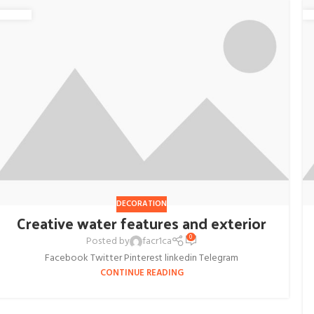
DECORATION
Creative water features and exterior
0
Posted by
facr1ca
Facebook Twitter Pinterest linkedin Telegram
CONTINUE READING