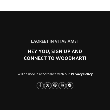
LAOREET IN VITAE AMET
HEY YOU, SIGN UP AND
CONNECT TO WOODMART!
Will be used in accordance with our
Privacy Policy