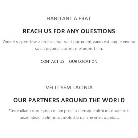
HABITANT A ERAT
REACH US FOR ANY QUESTIONS
Ornare suspendisse a eros ac erat velit parturient varius est augue viverra
sociis dis urna laoreet metus pretium.
CONTACT US
OUR LOCATION
VELIT SEM LACINIA
OUR PARTNERS AROUND THE WORLD
Fusce ullamcorper justo quam proin scelerisque ultricies etiam orci
suspendisse a elit netus molestie nam montes dapibus.