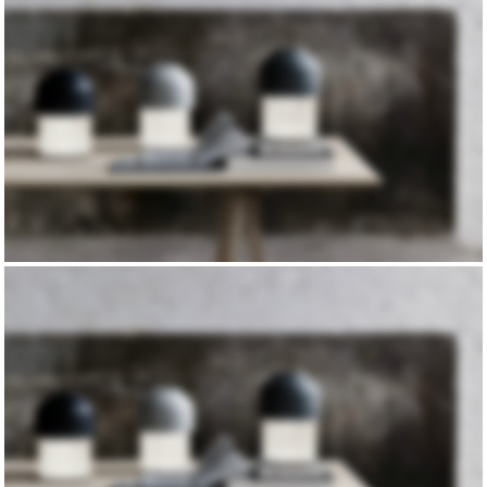
TRUE LIGHTS
TRENDS
COLLECTION
NEW CHAIRS
DESIGN