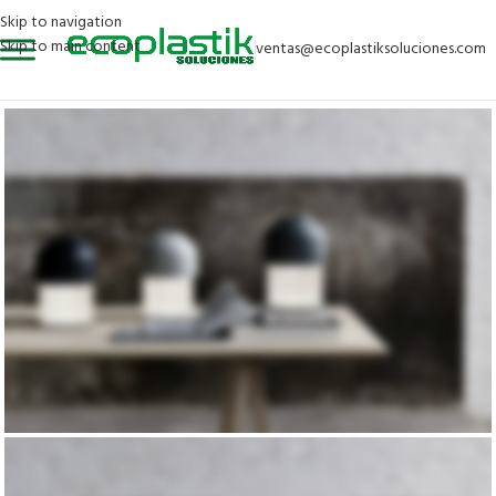
Skip to navigation
Skip to main content
ventas@ecoplastiksoluciones.com
DESIGN 2017