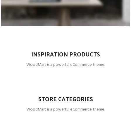
PRODUCTS
ACCESSORIES
COOKING
INSPIRATION PRODUCTS
WoodMart is a powerful eCommerce theme.
STORE CATEGORIES
WoodMart is a powerful eCommerce theme.