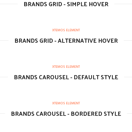
BRANDS GRID - SIMPLE HOVER
XTEMOS ELEMENT
BRANDS GRID - ALTERNATIVE HOVER
XTEMOS ELEMENT
BRANDS CAROUSEL - DEFAULT STYLE
XTEMOS ELEMENT
BRANDS CAROUSEL - BORDERED STYLE