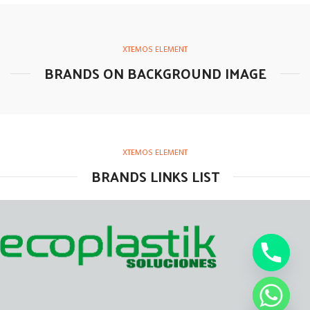
XTEMOS ELEMENT
BRANDS ON BACKGROUND IMAGE
XTEMOS ELEMENT
BRANDS LINKS LIST
chaty