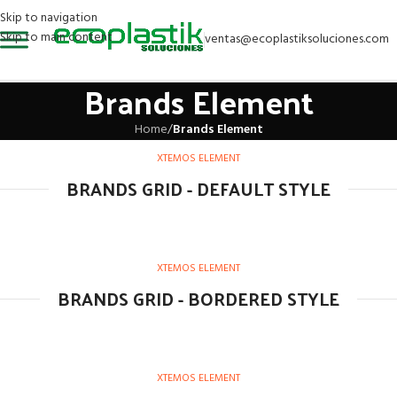
Skip to navigation
Skip to main content
ventas@ecoplastiksoluciones.com
Brands Element
Home
/
Brands Element
XTEMOS ELEMENT
BRANDS GRID - DEFAULT STYLE
XTEMOS ELEMENT
BRANDS GRID - BORDERED STYLE
XTEMOS ELEMENT